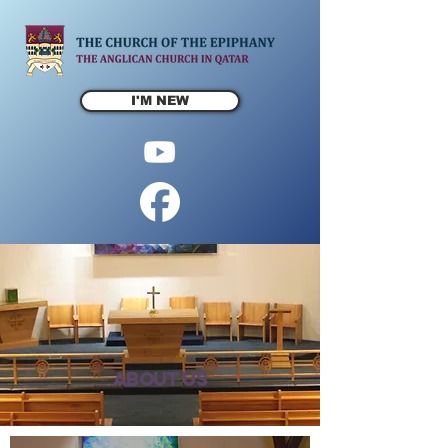
I'M NEW
About us