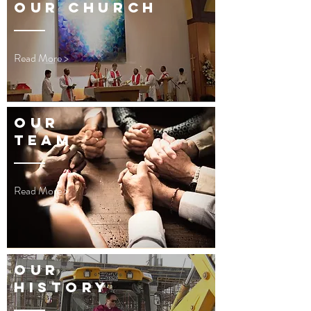
OUR CHURCH
Read More >
OUR
TEAM
Read More >
OUR
HISTORY