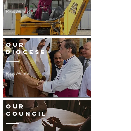
Read More >
OUR
DIOCESE
Read More >
OUR
Council