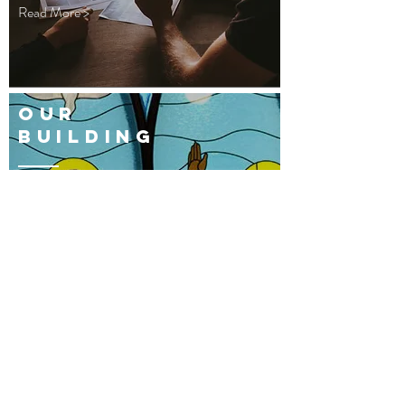
Read More >
OUR
BUILDING
Read More >
THE CHURCH OF THE
EPIPHANY
THE ANGLICAN CHURCH IN QATAR