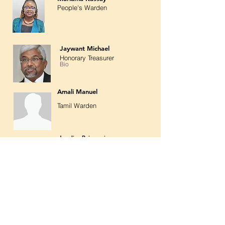
People's Warden
Jaywant Michael
Honorary Treasurer
Bio
Amali Manuel
Tamil Warden
Joyaline Rajamani
Church Secretary
Bio
Bio