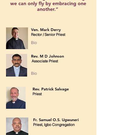
we can only fly by embracing one
another.”
Luciano de Crescenzo
Ven. Mark Derry
Rector / Senior Priest
Bio
Rev. M D Johnson
Associate Priest
Bio
Rev. Patrick Salvage
Priest
Fr. Samuel O.S. Ugwuneri
Priest, Igbo Congregation