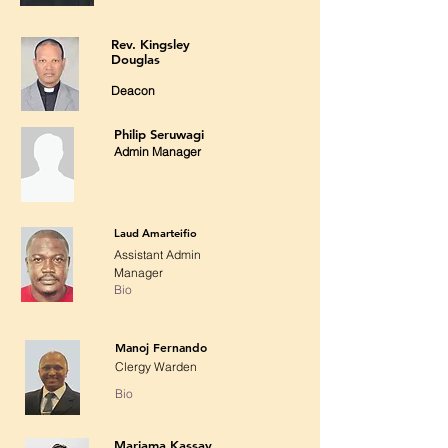
Rev. Kingsley
Douglas
Deacon
Philip Seruwagi
Admin Manager
Laud Amarteifio
Assistant Admin
Manager
Bio
Manoj Fernando
Clergy Warden
Bio
Mariama Kassay