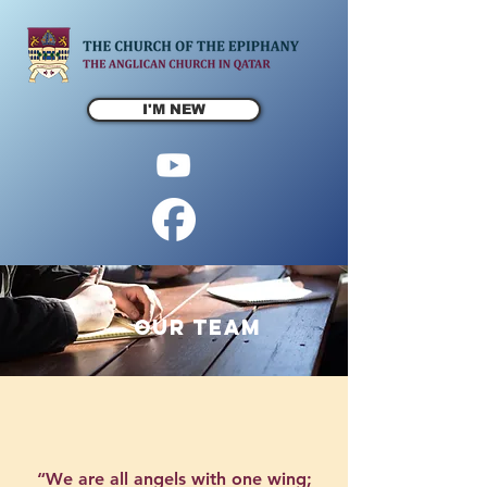
I'M NEW
OUR TEAM
“We are all angels with one wing;