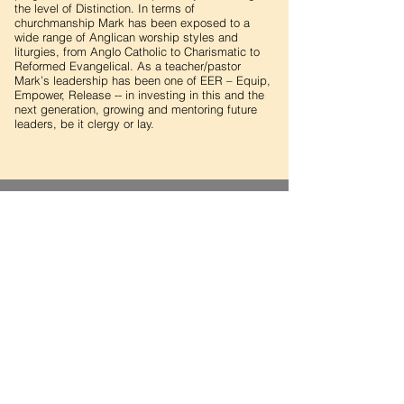
the level of Distinction. In terms of
churchmanship Mark has been exposed to a
wide range of Anglican worship styles and
liturgies, from Anglo Catholic to Charismatic to
Reformed Evangelical. As a teacher/pastor
Mark’s leadership has been one of EER – Equip,
Empower, Release -- in investing in this and the
next generation, growing and mentoring future
leaders, be it clergy or lay.
THE CHURCH OF THE
EPIPHANY
THE ANGLICAN CHURCH IN QATAR
Religious Complex
P.O. Box 3210
Doha, Qatar
Contact Us
Office: (+974)
4416 5728
Email:
info@anglicanchurchinqatar.org