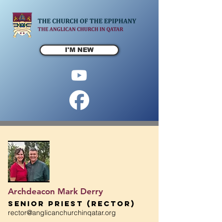
I'M NEW
Archdeacon Mark Derry
Senior Priest (Rector)
rector@anglicanchurchinqatar.org