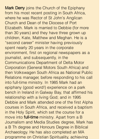
Mark Derry
joins the Church of the Epiphany
from his most recent posting in South Africa,
where he was Rector of St John’s Anglican
Church and Dean of the Diocese of Port
Elizabeth. Mark is married to Debbie (for more
than 30 years) and they have three grown up
children, Kate, Matthew and Meghan. He is a
“second career” minister having previously
spent nearly 20 years in the corporate
environment, first on regional newspapers as a
journalist, and subsequently, in the
Communications Department of Delta Motor
Corporation (General Motors South Africa) and
then Volkswagen South Africa as National Public
Relations manager, before responding to his call
into full-time ministry. In 1985 Mark had an
epiphany (good word!) experience on a park
bench in Ireland in Galway Bay, that affirmed his
relationship with a living God; and in 1995
Debbie and Mark attended one of the first Alpha
courses in South Africa, and received a baptism
in the Holy Spirit, which set the course for a
move into
full-time
ministry. Apart from a B
Journalism and Media Studies degree, Mark has
a B Th degree and Honours Degree in Biblical
Archaeology. He has also completed an MA
programme on Christian Spirituality, achieving